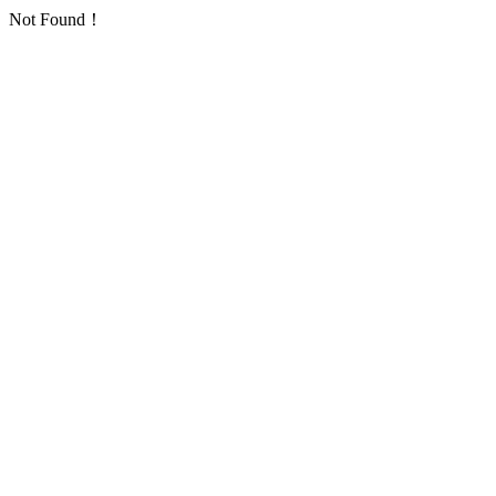
Not Found！