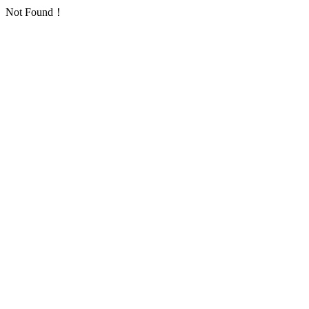
Not Found！